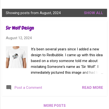
Showing posts from August, 2024
SHOW ALL
P
o
Sir Wolf Design
s
t
August 12, 2024
s
It's been several years since I added a new
design to Redbubble. I came up with this idea
based on a story someone told me about
mistaking Someone's name as 'Sir. Wolf'. I
immediately pictured this image and had to
see it come to life. Sir Wolf T-Shirt
READ MORE
Post a Comment
MORE POSTS