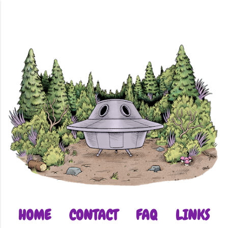
Skip to main content
HOME
CONTACT
FAQ
LINKS