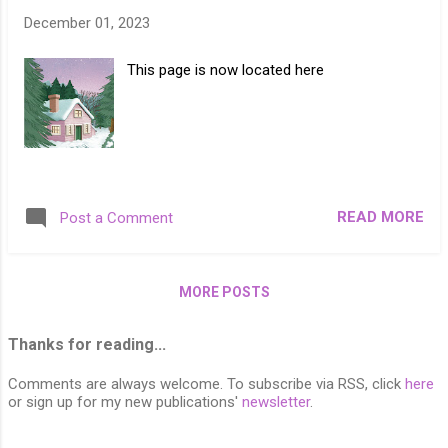
December 01, 2023
This page is now located here
READ MORE
Post a Comment
MORE POSTS
Thanks for reading...
Comments are always welcome. To subscribe via RSS, click
here
or sign up for my new publications'
newsletter
.