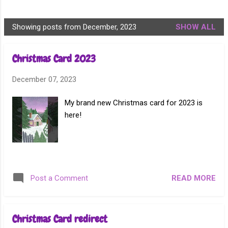
Showing posts from December, 2023
SHOW ALL
P
o
Christmas Card 2023
s
t
December 07, 2023
s
My brand new Christmas card for 2023 is
here!
READ MORE
Post a Comment
Christmas Card redirect