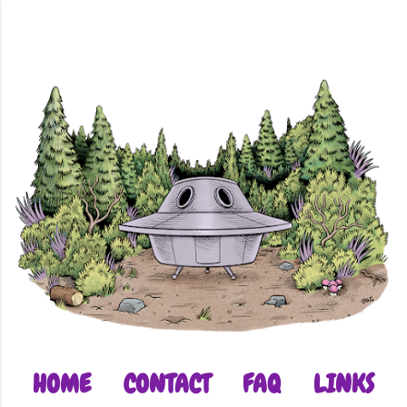
Skip to main content
HOME
CONTACT
FAQ
LINKS