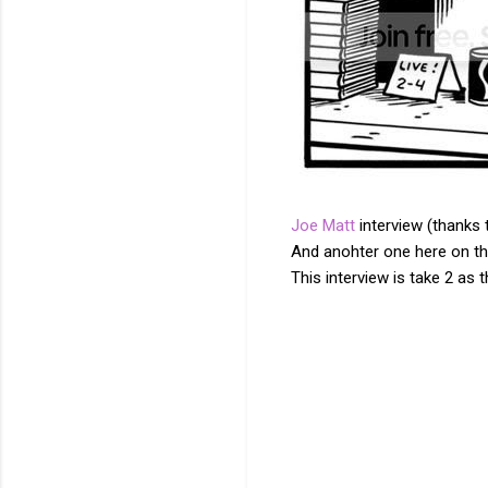
Joe Matt
interview (thanks
And anohter one here on th
This interview is take 2 as
C
o
m
m
e