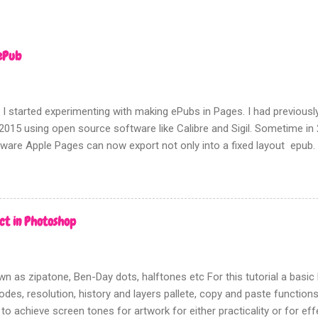
ePub
 I started experimenting with making ePubs in Pages. I had previousl
2015 using open source software like Calibre and Sigil. Sometime i
tware Apple Pages can now export not only into a fixed layout epub.
rms of picture based books.
ct in Photoshop
n as zipatone, Ben-Day dots, halftones etc For this tutorial a bas
des, resolution, history and layers pallete, copy and paste functions w
 to achieve screen tones for artwork for either practicality or for ef