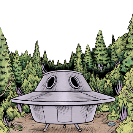
Skip to main content