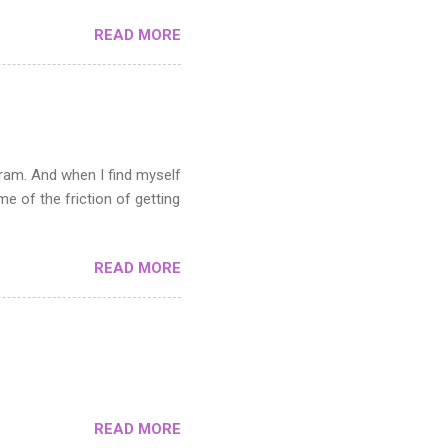
toshop. If you can master
READ MORE
cutting it up. The middle
y areas and how you use the
e pattern in the Filter menu.
s not suitable when you need
n the artwork you want to
gram. And when I find myself
 of the friction of getting
READ MORE
READ MORE