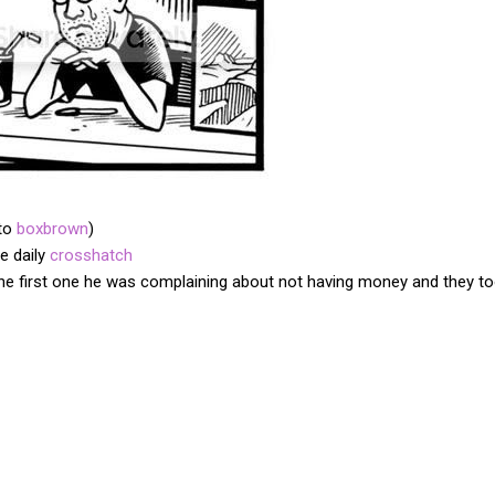
 to
boxbrown
)
e daily
crosshatch
 the first one he was complaining about not having money and they too