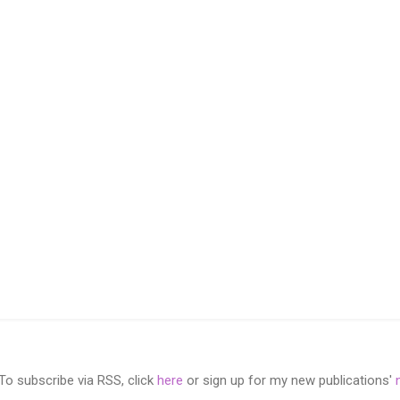
 subscribe via RSS, click
here
or sign up for my new publications'