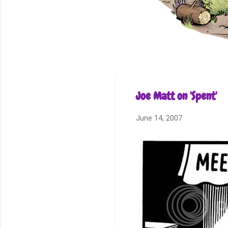
Joe Matt on 'Spent'
June 14, 2007