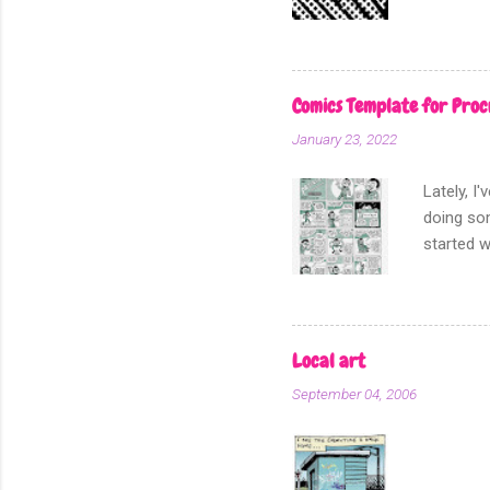
for I am 
this, the
section o
dot patte
Comics Template for Proc
In my min
January 23, 2022
real scre
add scree
Lately, I
doing som
started w
Local art
September 04, 2006