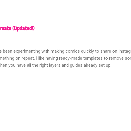
going to show you the most effective way to achieve this using Pho
n there is no need to track down real zipatone and fiddle around with 
n ‘creating dot patterns’ is fixed although how you create your gre
rn is up to you. Firstly this tutorial has nothing to do with the halfton
reate (Updated!)
d this filter gives a poor, hard to control, and fuzzy result. Which i
en tones for something like screen printing. Creating greys First ope
n tones to; Be sure that this a...
've been experimenting with making comics quickly to share on Insta
ething on repeat, I like having ready-made templates to remove some
hen you have all the right layers and guides already set up.