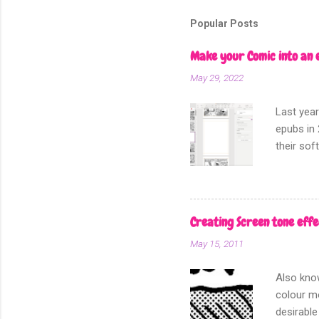
Popular Posts
Make your Comic into an 
May 29, 2022
Last year
epubs in 
their sof
other fo
Creating Screen tone effe
May 15, 2011
Also know
colour mo
desirable