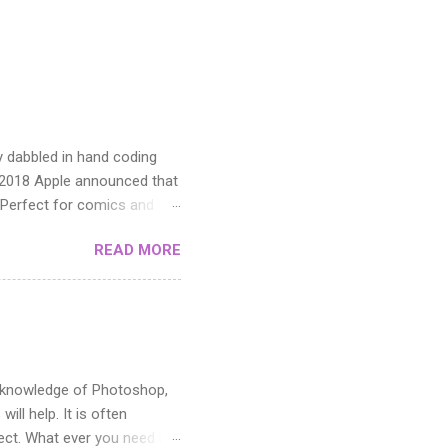
y dabbled in hand coding
n 2018 Apple announced that
 Perfect for comics and
READ MORE
ic knowledge of Photoshop,
ill help. It is often
fect. What ever you need it