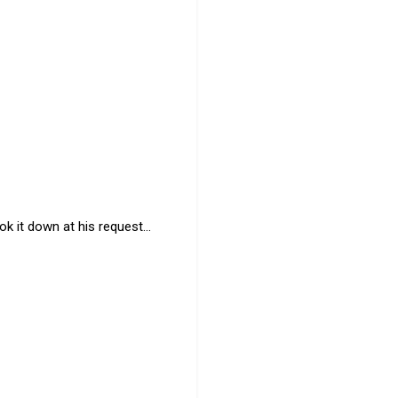
k it down at his request...