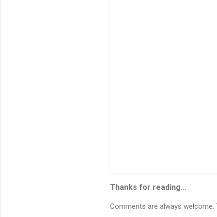
n
t
s
Thanks for reading...
Comments are always welcome. To