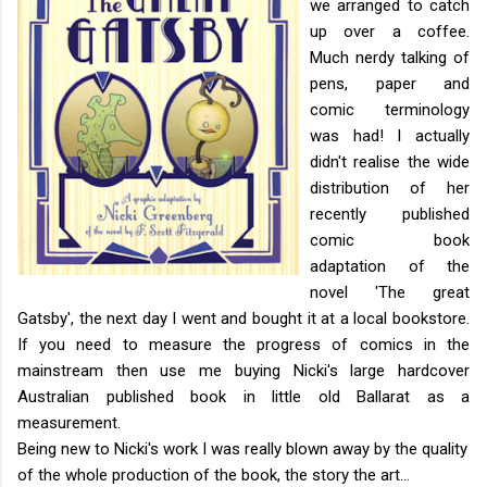
we arranged to catch
up over a coffee.
Much nerdy talking of
pens, paper and
comic terminology
was had! I actually
didn't realise the wide
distribution of her
recently published
comic book
adaptation of the
novel 'The great
Gatsby', the next day I went and bought it at a local bookstore.
If you need to measure the progress of comics in the
mainstream then use me buying Nicki's large hardcover
Australian published book in little old Ballarat as a
measurement.
Being new to Nicki's work I was really blown away by the quality
of the whole production of the book, the story the art...