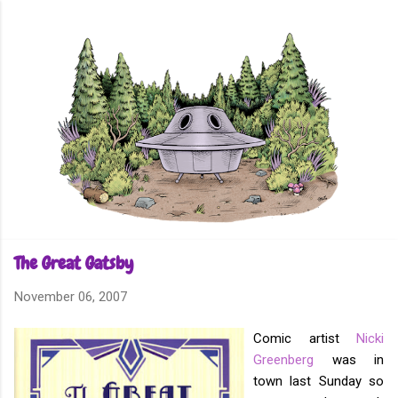
Skip to main content
The Great Gatsby
November 06, 2007
Comic artist
Nicki
Greenberg
was in
town last Sunday so