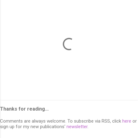
P
o
s
Thanks for reading...
t
a
Comments are always welcome. To subscribe via RSS, click
here
or
C
sign up for my new publications'
newsletter
.
o
m