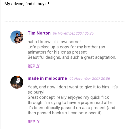
My advice, find it, buy it!
Tim Norton
06 November, 2007 06:25
C
haha I know - it's awesome!
o
Lefa picked up a copy for my brother (an
m
animator) for his xmas present.
Beautiful designs, and such a great adaptation.
m
REPLY
e
n
made in melbourne
06 November, 2007 20:06
t
Yeah, and now I don't want to give it to him... it's
so purty!
s
Great concept, really enjoyed my quick flick
through. I'm dying to have a proper read after
it's been officially passed on as a present (and
then passed back so I can pour over it).
REPLY