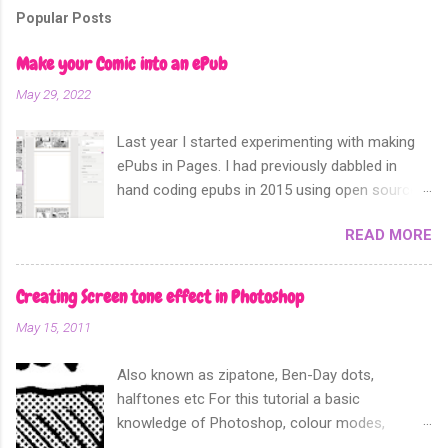
m
Popular Posts
e
n
Make your Comic into an ePub
t
May 29, 2022
Last year I started experimenting with making
ePubs in Pages. I had previously dabbled in
hand coding epubs in 2015 using open source
software like Calibre and Sigil. Sometime in
READ MORE
2018 Apple announced that their software
Apple Pages can now export not only into a
fixed layout epub. Perfect for comics and
Creating Screen tone effect in Photoshop
other forms of picture based books.
May 15, 2011
Also known as zipatone, Ben-Day dots,
halftones etc For this tutorial a basic
knowledge of Photoshop, colour modes,
resolution, history and layers pallete, copy and