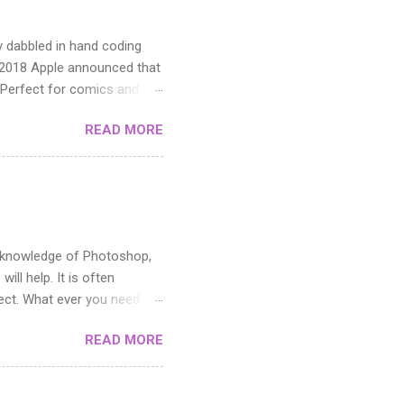
y dabbled in hand coding
n 2018 Apple announced that
 Perfect for comics and
READ MORE
ic knowledge of Photoshop,
ill help. It is often
fect. What ever you need it
toshop. If you can master
READ MORE
cutting it up. The middle
y areas and how you use the
e pattern in the Filter menu.