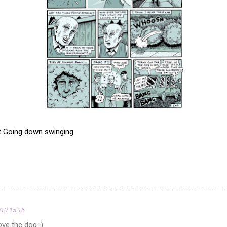
t Going down swinging
010 15:16
ve the dog :)