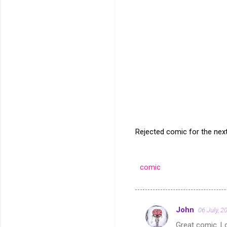
Rejected comic for the nex
comic
John
06 July, 2
C
Great comic. Lo