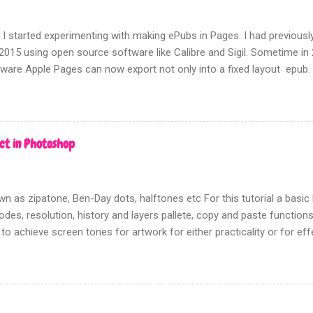
 I started experimenting with making ePubs in Pages. I had previousl
2015 using open source software like Calibre and Sigil. Sometime i
tware Apple Pages can now export not only into a fixed layout epub.
rms of picture based books.
ct in Photoshop
n as zipatone, Ben-Day dots, halftones etc For this tutorial a bas
des, resolution, history and layers pallete, copy and paste functions w
 to achieve screen tones for artwork for either practicality or for ef
going to show you the most effective way to achieve this using Pho
n there is no need to track down real zipatone and fiddle around with 
n ‘creating dot patterns’ is fixed although how you create your gre
rn is up to you. Firstly this tutorial has nothing to do with the halfton