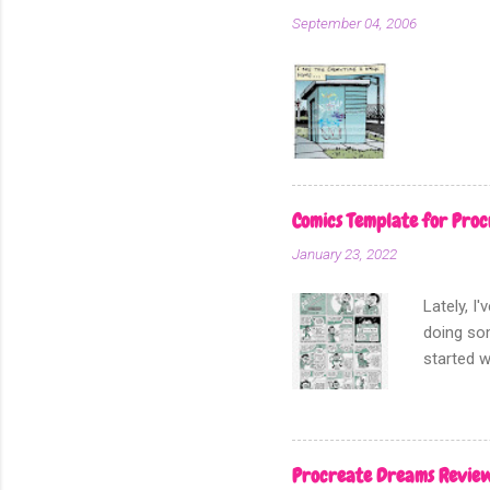
In my min
September 04, 2006
real scre
add scree
Comics Template for Proc
January 23, 2022
Lately, I
doing som
started w
Procreate Dreams Revie