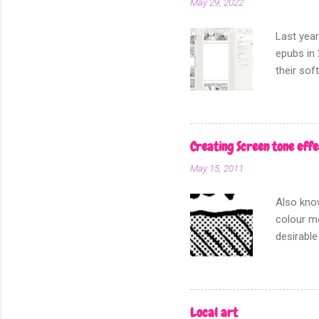
May 29, 2022
Last year
epubs in 
their sof
other fo
Creating Screen tone effe
May 15, 2011
Also know
colour mo
desirable
for I am 
this, the
section o
dot patte
Local art