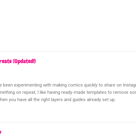
d this filter gives a poor, hard to control, and fuzzy result. Which i
en tones for something like screen printing. Creating greys First ope
n tones to; Be sure that this a...
reate (Updated!)
've been experimenting with making comics quickly to share on Insta
ething on repeat, I like having ready-made templates to remove some
hen you have all the right layers and guides already set up.
w