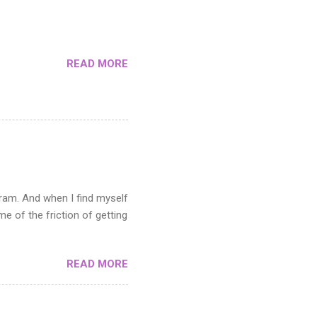
s not suitable when you need
n the artwork you want to
READ MORE
gram. And when I find myself
 of the friction of getting
READ MORE