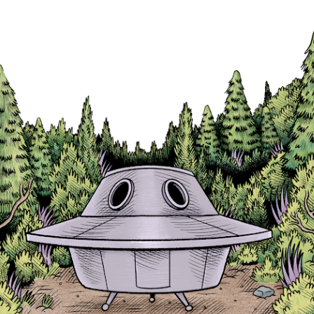
Skip to main content