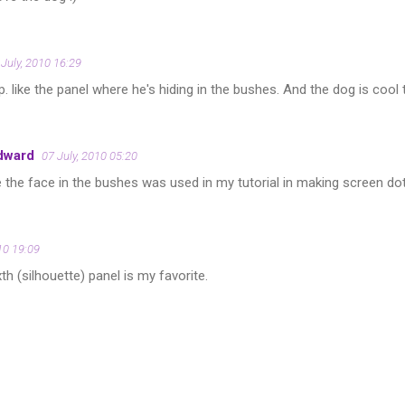
 July, 2010 16:29
 like the panel where he's hiding in the bushes. And the dog is cool 
dward
07 July, 2010 05:20
 the face in the bushes was used in my tutorial in making screen do
10 19:09
th (silhouette) panel is my favorite.