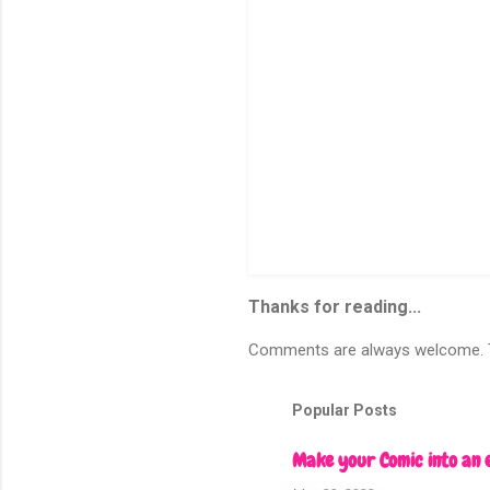
P
o
s
Thanks for reading...
t
a
C
Comments are always welcome. To
o
m
m
Popular Posts
e
n
Make your Comic into an 
t