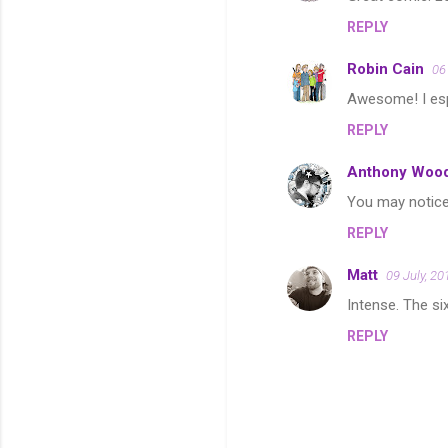
o
REPLY
m
m
Robin Cain
06
e
Awesome! I esp.
n
REPLY
t
s
Anthony Woo
You may notice
REPLY
Matt
09 July, 20
Intense. The six
REPLY