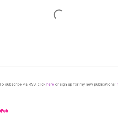
 subscribe via RSS, click
here
or sign up for my new publications'
ePub