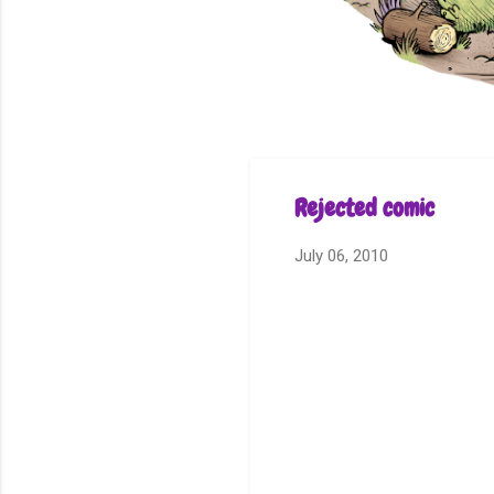
Rejected comic
July 06, 2010