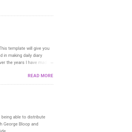
his template will give you
d in making daily diary
Over the years I have made
ick up this diary comic
READ MORE
ough a few variations, but I
 essential for writing notes
ver the course of a month
seven grouped layers, one
, final art, and the rough
being able to distribute
oth George Bloop and
ide.