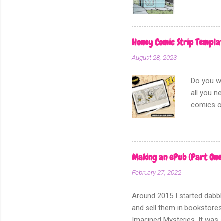
Honey Comic Strip Templa
August 28, 2023
Do you wa
all you n
comics or
diary com
practice 
landed on
and plot 
Making an ePub (Part One
and it wo
February 27, 2022
for each 
sketch. I
Around 2015 I started dabbl
and sell them in bookstores
Imagined Mysteries. It was a