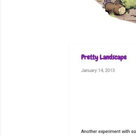
Pretty Landscape
January 14, 2013
Another experiment with s