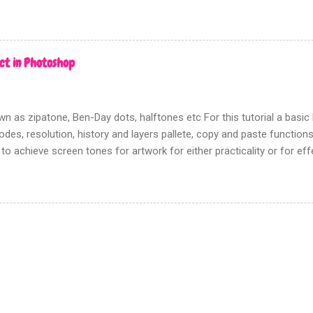
rms of picture based books.
ct in Photoshop
n as zipatone, Ben-Day dots, halftones etc For this tutorial a bas
des, resolution, history and layers pallete, copy and paste functions w
 to achieve screen tones for artwork for either practicality or for ef
going to show you the most effective way to achieve this using Pho
n there is no need to track down real zipatone and fiddle around with 
n ‘creating dot patterns’ is fixed although how you create your gre
rn is up to you. Firstly this tutorial has nothing to do with the halfton
d this filter gives a poor, hard to control, and fuzzy result. Which i
en tones for something like screen printing. Creating greys First ope
n tones to; Be sure that this a...