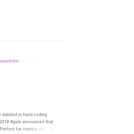
newsletter
.
y dabbled in hand coding
n 2018 Apple announced that
 Perfect for comics and