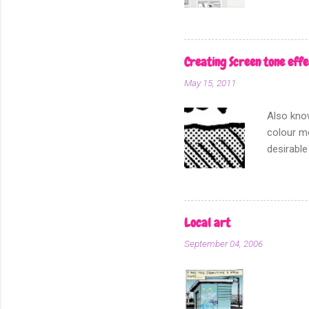
other fo
Creating Screen tone effe
May 15, 2011
Also know
colour mo
desirable
for I am 
this, the
section o
dot patte
Local art
In my min
September 04, 2006
real scre
add scree