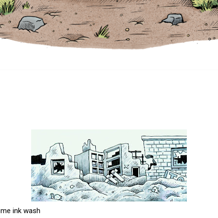
ome ink wash