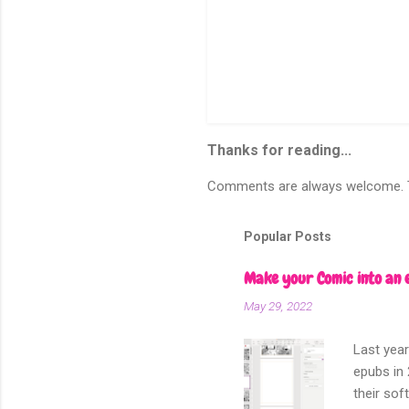
Thanks for reading...
Comments are always welcome. To
Popular Posts
Make your Comic into an 
May 29, 2022
Last year
epubs in 
their sof