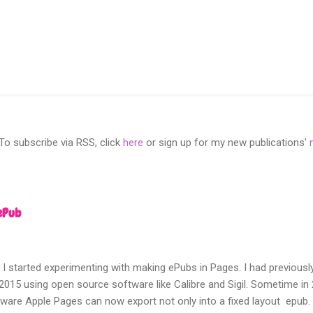
 subscribe via RSS, click
here
or sign up for my new publications'
ePub
 I started experimenting with making ePubs in Pages. I had previousl
2015 using open source software like Calibre and Sigil. Sometime i
tware Apple Pages can now export not only into a fixed layout epub.