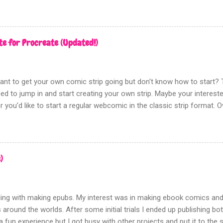
te for Procreate (Updated!)
nt to get your own comic strip going but don't know how to start? T
eed to jump in and start creating your own strip. Maybe your intereste
 you’d like to start a regular webcomic in the classic strip format. 
ics on and off. I wanted to create a template that made it easy to p
again. After some trial and error I landed on this template. I went thr
 a winner once I added the notes area underneath the panels. This is
point to help your comics strip start to take shape. I tested it out o
)
rked so good I decided I needed to share it. The template contains 
day of the week. Each grouped layer contains three layers for lettering
t use the page assist features for easy...
ing with making epubs. My interest was in making ebook comics and 
 around the worlds. After some initial trials I ended up publishing b
 fun experience but I got busy with other projects and put it to the s