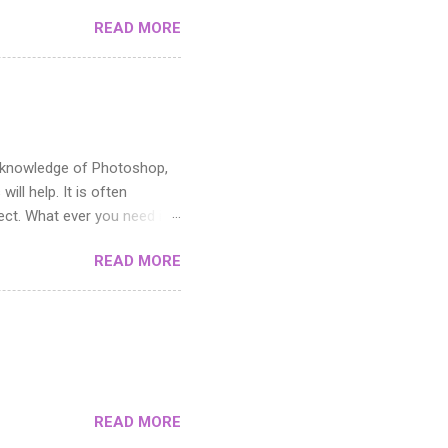
READ MORE
ic knowledge of Photoshop,
ill help. It is often
fect. What ever you need it
toshop. If you can master
READ MORE
cutting it up. The middle
y areas and how you use the
e pattern in the Filter menu.
s not suitable when you need
n the artwork you want to
READ MORE