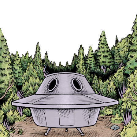
Skip to main content