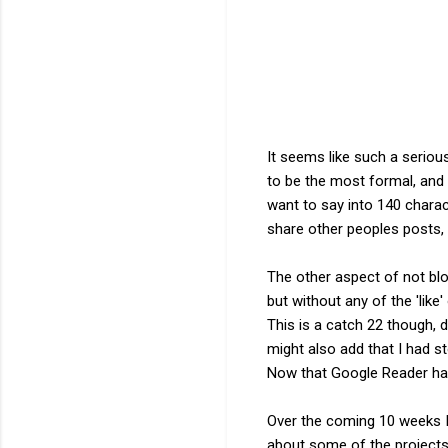
It seems like such a seriou
to be the most formal, and 
want to say into 140 charac
share other peoples posts,
The other aspect of not blo
but without any of the 'like
This is a catch 22 though, d
might also add that I had 
Now that Google Reader has 
Over the coming 10 weeks I 
about some of the projects 