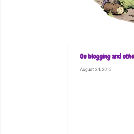
On blogging and othe
August 24, 2013