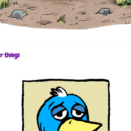
r things