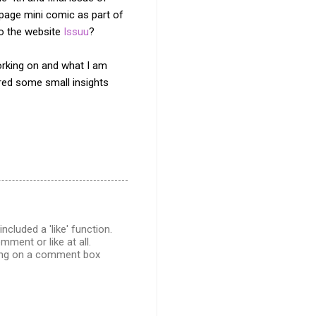
 page mini comic as part of
to the website
Issuu
?
working on and what I am
ed some small insights
cluded a 'like' function.
ment or like at all.
cking on a comment box