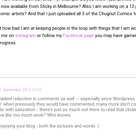
 now available from Sticky in Melbourne? Also I am working on a 12
omic artists? And that I just uploaded all 3 of the Chugnut Comics 
 at how bad I am at keeping people in the loop with things that I am 
ow me on
Instagram
or follow my
Facebook page
you may have garner
rogress.
1 September, 2013 22:04
marked reduction in comments as well -- especially since Wordpress in
ke' when previously they would have commented; many more don't com
 do with saturation - there's just so much out there to read that cli
 like too much work? Who knows.
 enjoying your blog - both the pictures and words :)