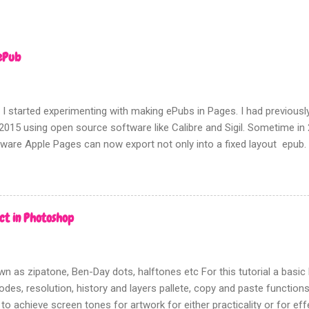
ePub
 I started experimenting with making ePubs in Pages. I had previousl
2015 using open source software like Calibre and Sigil. Sometime i
tware Apple Pages can now export not only into a fixed layout epub.
rms of picture based books.
ct in Photoshop
n as zipatone, Ben-Day dots, halftones etc For this tutorial a bas
des, resolution, history and layers pallete, copy and paste functions w
 to achieve screen tones for artwork for either practicality or for ef