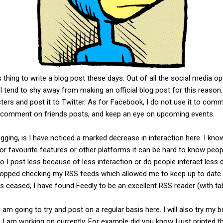
s thing to write a blog post these days. Out of all the social media 
I tend to shy away from making an official blog post for this reason
ters and post it to Twitter. As for Facebook, I do not use it to co
 comment on friends posts, and keep an eye on upcoming events.
gging, is I have noticed a marked decrease in interaction here. I kno
' or favourite features or other platforms it can be hard to know peop
o I post less because of less interaction or do people interact less 
stopped checking my RSS feeds which allowed me to keep up to date w
ceased, I have found Feedly to be an excellent RSS reader (with tab
am going to try and post on a regular basis here. I will also try my b
I am working on currently. For example did you know I just printed th