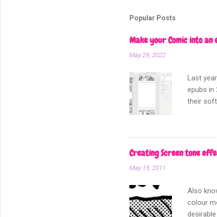
m
m
Popular Posts
e
n
Make your Comic into an 
t
May 29, 2022
Last year
epubs in 
their sof
other fo
Creating Screen tone effe
May 15, 2011
Also know
colour mo
desirable