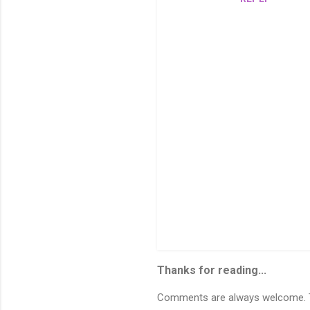
t
s
P
o
s
Thanks for reading...
t
a
C
Comments are always welcome. To
o