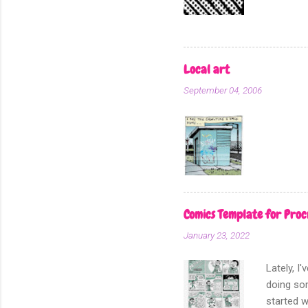
for I am 
this, the
section o
dot patte
Local art
In my min
September 04, 2006
real scre
add scree
Comics Template for Proc
January 23, 2022
Lately, I
doing som
started w