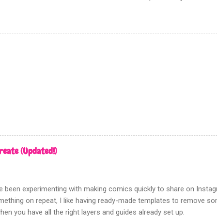
going to show you the most effective way to achieve this using Pho
n there is no need to track down real zipatone and fiddle around with 
n ‘creating dot patterns’ is fixed although how you create your gre
rn is up to you. Firstly this tutorial has nothing to do with the halfton
d this filter gives a poor, hard to control, and fuzzy result. Which i
en tones for something like screen printing. Creating greys First ope
n tones to; Be sure that this a...
reate (Updated!)
've been experimenting with making comics quickly to share on Insta
ething on repeat, I like having ready-made templates to remove some
hen you have all the right layers and guides already set up.