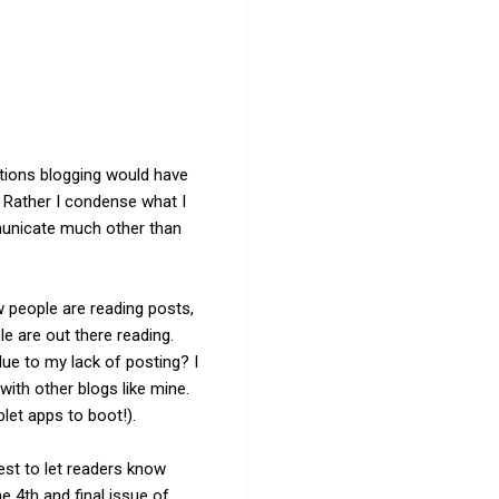
options blogging would have
. Rather I condense what I
mmunicate much other than
w people are reading posts,
le are out there reading.
due to my lack of posting? I
ith other blogs like mine.
let apps to boot!).
est to let readers know
e 4th and final issue of