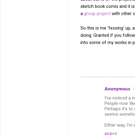
sketch book comix and it is
a
group project
with other c
So this is me 'fessing' up,
doing. Granted if you foll
into some of my works in p
Anonymous
1
C
I've noticed a 
o
People now 'li
m
Perhaps it's to
seems somehow
m
Either way, I'm
e
n
REPLY