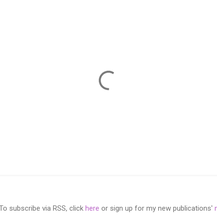
 subscribe via RSS, click
here
or sign up for my new publications'