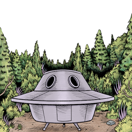
Skip to main content