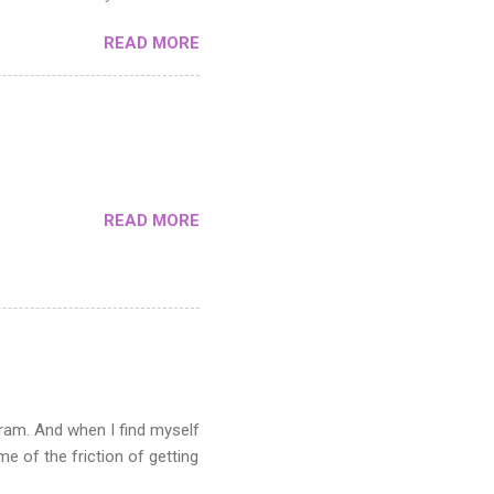
toshop. If you can master
READ MORE
cutting it up. The middle
y areas and how you use the
e pattern in the Filter menu.
s not suitable when you need
n the artwork you want to
READ MORE
gram. And when I find myself
 of the friction of getting