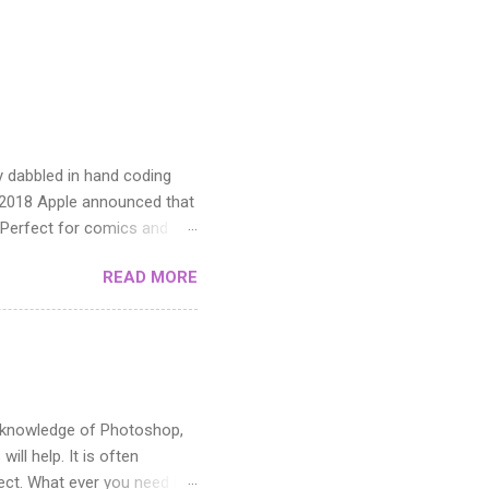
y dabbled in hand coding
n 2018 Apple announced that
 Perfect for comics and
READ MORE
ic knowledge of Photoshop,
ill help. It is often
fect. What ever you need it