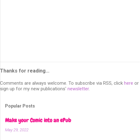
Thanks for reading...
Comments are always welcome. To subscribe via RSS, click
here
or
sign up for my new publications'
newsletter
.
Popular Posts
Make your Comic into an ePub
May 29, 2022