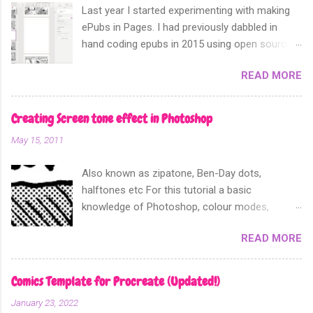
Last year I started experimenting with making
ePubs in Pages. I had previously dabbled in
hand coding epubs in 2015 using open source
software like Calibre and Sigil. Sometime in
READ MORE
2018 Apple announced that their software
Apple Pages can now export not only into a
fixed layout epub. Perfect for comics and
Creating Screen tone effect in Photoshop
other forms of picture based books.
May 15, 2011
Also known as zipatone, Ben-Day dots,
halftones etc For this tutorial a basic
knowledge of Photoshop, colour modes,
resolution, history and layers pallete, copy and
READ MORE
paste functions will help. It is often desirable to
achieve screen tones for artwork for either
practicality or for effect. What ever you need it
Comics Template for Procreate (Updated!)
for I am going to show you the most effective
January 23, 2022
way to achieve this using Photoshop. If you