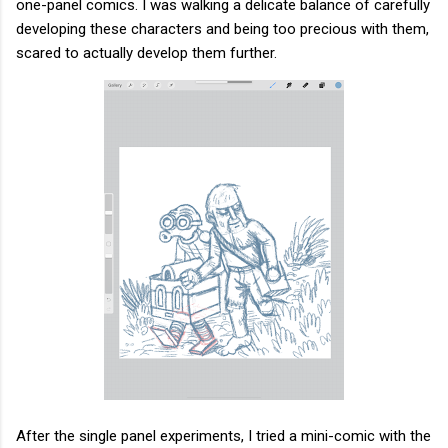
one-panel comics. I was walking a delicate balance of carefully
developing these characters and being too precious with them,
scared to actually develop them further.
After the single panel experiments, I tried a mini-comic with the