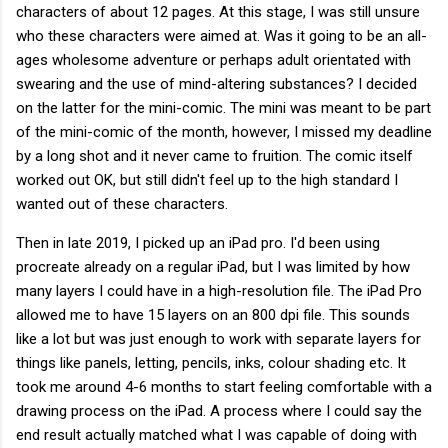
characters of about 12 pages. At this stage, I was still unsure
who these characters were aimed at. Was it going to be an all-
ages wholesome adventure or perhaps adult orientated with
swearing and the use of mind-altering substances? I decided
on the latter for the mini-comic. The mini was meant to be part
of the mini-comic of the month, however, I missed my deadline
by a long shot and it never came to fruition. The comic itself
worked out OK, but still didn't feel up to the high standard I
wanted out of these characters.
Then in late 2019, I picked up an iPad pro. I'd been using
procreate already on a regular iPad, but I was limited by how
many layers I could have in a high-resolution file. The iPad Pro
allowed me to have 15 layers on an 800 dpi file. This sounds
like a lot but was just enough to work with separate layers for
things like panels, letting, pencils, inks, colour shading etc. It
took me around 4-6 months to start feeling comfortable with a
drawing process on the iPad. A process where I could say the
end result actually matched what I was capable of doing with