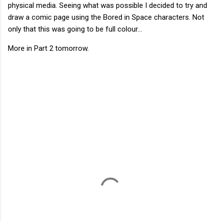
physical media. Seeing what was possible I decided to try and
draw a comic page using the Bored in Space characters. Not
only that this was going to be full colour...
More in Part 2 tomorrow.
C
o
m
m
e
n
t
s