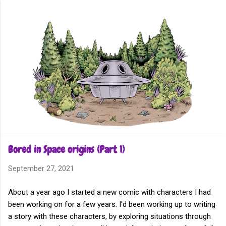
Skip to main content
Bored in Space origins (Part 1)
September 27, 2021
About a year ago I started a new comic with characters I had
been working on for a few years. I'd been working up to writing
a story with these characters, by exploring situations through