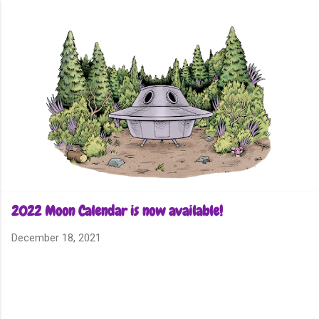
Skip to main content
2022 Moon Calendar is now available!
December 18, 2021