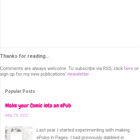
Thanks for reading...
Comments are always welcome. To subscribe via RSS, click
here
or
sign up for my new publications'
newsletter
.
Popular Posts
Make your Comic into an ePub
May 29, 2022
Last year I started experimenting with making
ePubs in Pages. I had previously dabbled in