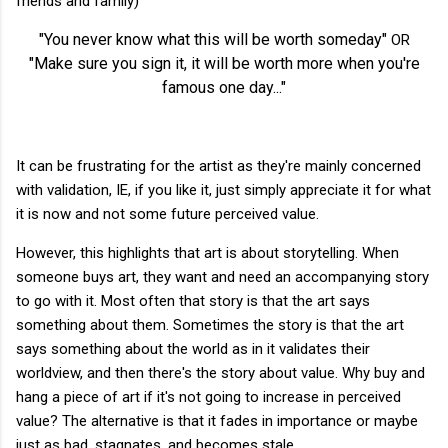
friends and family)
"You never know what this will be worth someday"
OR
"Make sure you sign it, it will be worth more when you're
famous one day..."
It can be frustrating for the artist as they're mainly concerned
with validation, IE, if you like it, just simply appreciate it for what
it is now and not some future perceived value.
However, this highlights that art is about storytelling. When
someone buys art, they want and need an accompanying story
to go with it. Most often that story is that the art says
something about them. Sometimes the story is that the art
says something about the world as in it validates their
worldview, and then there's the story about value. Why buy and
hang a piece of art if it's not going to increase in perceived
value? The alternative is that it fades in importance or maybe
just as bad, stagnates, and becomes stale.