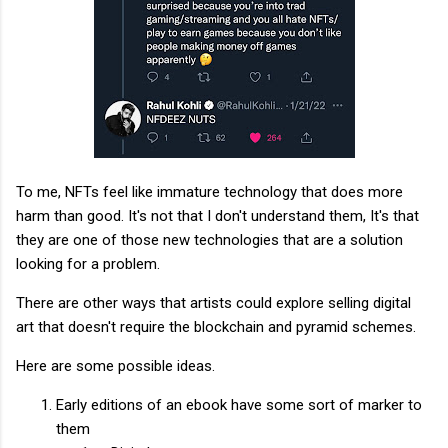
To me, NFTs feel like immature technology that does more
harm than good. It's not that I don't understand them, It's that
they are one of those new technologies that are a solution
looking for a problem.
There are other ways that artists could explore selling digital
art that doesn't require the blockchain and pyramid schemes.
Here are some possible ideas.
Early editions of an ebook have some sort of marker to
them