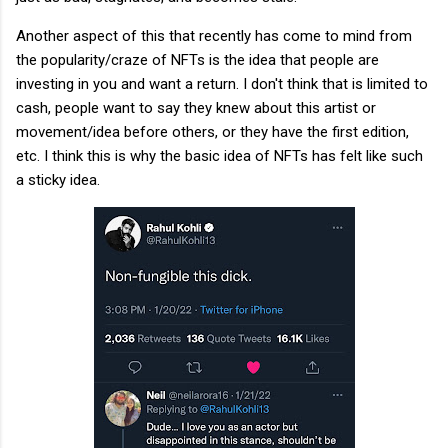
Another aspect of this that recently has come to mind from
the popularity/craze of NFTs is the idea that people are
investing in you and want a return. I don't think that is limited to
cash, people want to say they knew about this artist or
movement/idea before others, or they have the first edition,
etc. I think this is why the basic idea of NFTs has felt like such
a sticky idea.