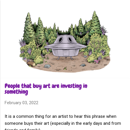
Skip to main content
People that buy art are investing in
something
February 03, 2022
It is a common thing for an artist to hear this phrase when
someone buys their art (especially in the early days and from