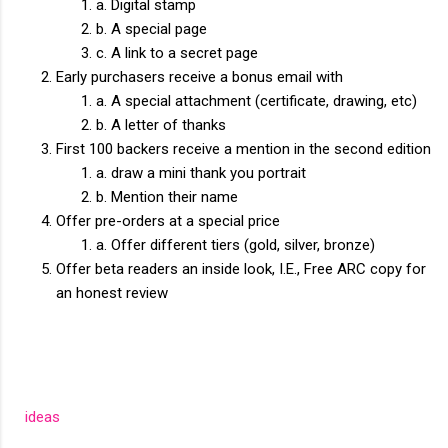
a. Digital stamp
b. A special page
c. A link to a secret page
Early purchasers receive a bonus email with
a. A special attachment (certificate, drawing, etc)
b. A letter of thanks
First 100 backers receive a mention in the second edition
a. draw a mini thank you portrait
b. Mention their name
Offer pre-orders at a special price
a. Offer different tiers (gold, silver, bronze)
Offer beta readers an inside look, I.E., Free ARC copy for
an honest review
ideas