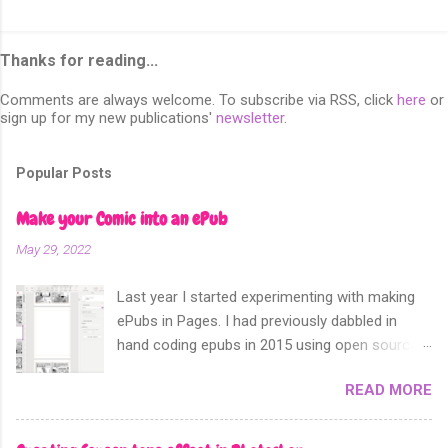
Thanks for reading...
Comments are always welcome. To subscribe via RSS, click
here
or
sign up for my new publications'
newsletter
.
Popular Posts
Make your Comic into an ePub
May 29, 2022
Last year I started experimenting with making
ePubs in Pages. I had previously dabbled in
hand coding epubs in 2015 using open source
software like Calibre and Sigil. Sometime in
READ MORE
2018 Apple announced that their software
Apple Pages can now export not only into a
fixed layout epub. Perfect for comics and