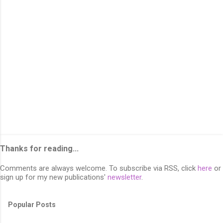
s
Thanks for reading...
Comments are always welcome. To subscribe via RSS, click
here
or
sign up for my new publications'
newsletter
.
Popular Posts