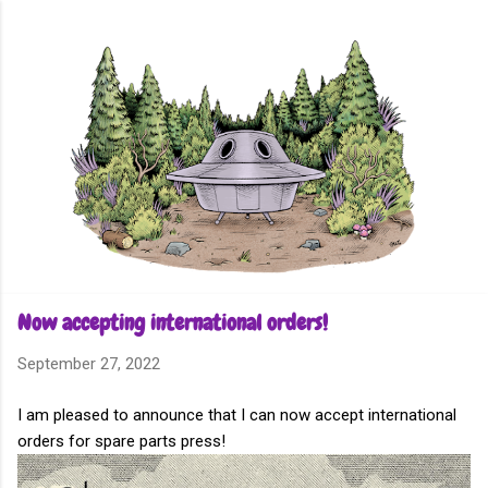
Skip to main content
Now accepting international orders!
September 27, 2022
I am pleased to announce that I can now accept international
orders for spare parts press!