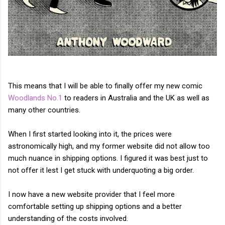
This means that I will be able to finally offer my new comic
Woodlands No.1
to readers in Australia and the UK as well as
many other countries.
When I first started looking into it, the prices were
astronomically high, and my former website did not allow too
much nuance in shipping options. I figured it was best just to
not offer it lest I get stuck with underquoting a big order.
I now have a new website provider that I feel more
comfortable setting up shipping options and a better
understanding of the costs involved.