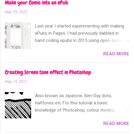
Make your Comic into an ePub
May 29, 2022
Last year I started experimenting with making
ePubs in Pages. I had previously dabbled in
hand coding epubs in 2015 using open source
software like Calibre and Sigil. Sometime in
READ MORE
2018 Apple announced that their software
Apple Pages can now export not only into a
fixed layout epub. Perfect for comics and
Creating Screen tone effect in Photoshop
other forms of picture based books.
May 15, 2011
Also known as zipatone, Ben-Day dots,
halftones etc For this tutorial a basic
knowledge of Photoshop, colour modes,
resolution, history and layers pallete, copy and
READ MORE
paste functions will help. It is often desirable to
achieve screen tones for artwork for either