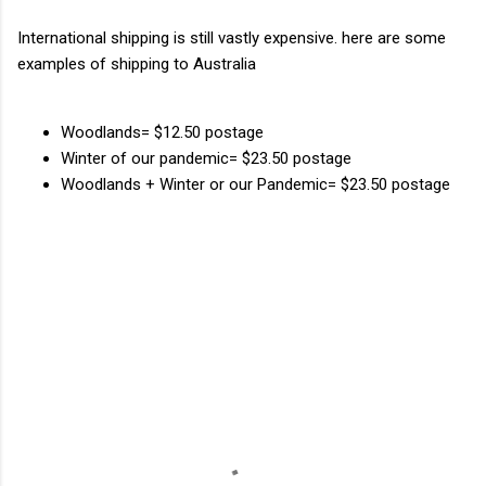
International shipping is still vastly expensive. here are some
examples of shipping to Australia
Woodlands= $12.50 postage
Winter of our pandemic= $23.50 postage
Woodlands + Winter or our Pandemic= $23.50 postage
C
o
m
m
e
n
t