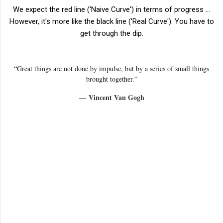
We expect the red line ('Naive Curve') in terms of progress ...
However, it's more like the black line ('Real Curve'). You have to
get through the dip.
“Great things are not done by impulse, but by a series of small things
brought together.”
Vincent Van Gogh
―
C
o
m
m
e
n
t