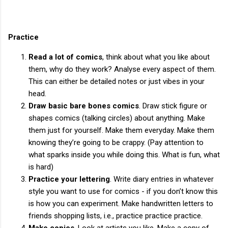
Practice
Read a lot of comics
, think about what you like about
them, why do they work? Analyse every aspect of them.
This can either be detailed notes or just vibes in your
head.
Draw basic bare bones comics
. Draw stick figure or
shapes comics (talking circles) about anything. Make
them just for yourself. Make them everyday. Make them
knowing they’re going to be crappy. (Pay attention to
what sparks inside you while doing this. What is fun, what
is hard)
Practice your lettering
. Write diary entries in whatever
style you want to use for comics - if you don’t know this
is how you can experiment. Make handwritten letters to
friends shopping lists, i.e., practice practice practice.
Make copies
. Look at artists you like. Make a copy of