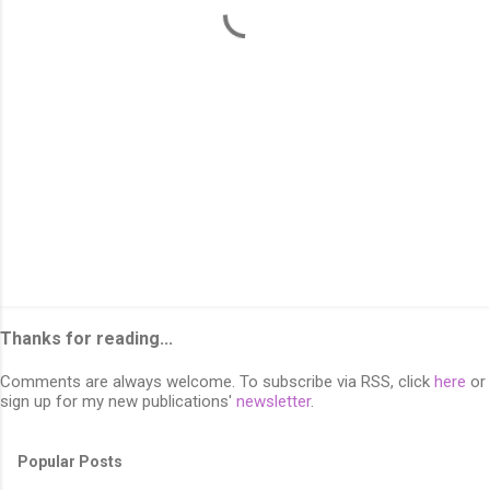
s
Thanks for reading...
Comments are always welcome. To subscribe via RSS, click
here
or
sign up for my new publications'
newsletter
.
Popular Posts