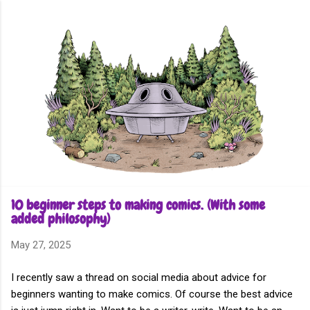
Skip to main content
10 beginner steps to making comics. (With some
added philosophy)
May 27, 2025
I recently saw a thread on social media about advice for
beginners wanting to make comics. Of course the best advice