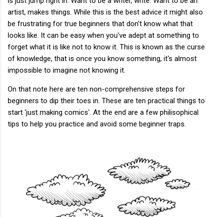
is just jump right in. Want to be a writer, write. Want to be an
artist, makes things. While this is the best advice it might also
be frustrating for true beginners that don't know what that
looks like. It can be easy when you've adept at something to
forget what it is like not to know it. This is known as the curse
of knowledge, that is once you know something, it's almost
impossible to imagine not knowing it.
On that note here are ten non-comprehensive steps for
beginners to dip their toes in. These are ten practical things to
start 'just making comics'. At the end are a few philisophical
tips to help you practice and avoid some beginner traps.