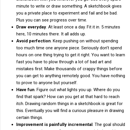
minute to write or draw something. A sketchbook gives
you a private place to experiment and fail and be bad.
Plus you can see progress over time.
Draw everyday
. At least once a day. Fit it in. 5 minutes
here, 10 minutes there. It all adds up.
Avoid perfection
. Keep pushing on without spending
too much time one anyone piece. Seriously don’t spend
hours on one thing trying to get it right. You want to learn
fast you have to plow through a lot of bad art and
mistakes first. Make thousands of crappy things before
you can get to anything remotely good. You have nothing
to prove to anyone but yourself.
Have fun
. Figure out what lights you up. Where do you
find that spark? How can you get at that hard to reach
itch. Drawing random things in a sketchbook is great for
this. Eventually you will find a curious pleasure in drawing
certain things.
Improvement is painfully incremental
. The goal should