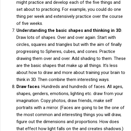
might practice and develop each of the five things and
set about to practicing. For example, you could do one
thing per week and extensively practice over the course
of five weeks.
Understanding the basic shapes and thinking in 3D
.
Draw lots of shapes. Over and over again. Start with
circles, squares and triangles but with the aim of finally
progressing to Spheres, cubes, and cones. Practice
drawing them over and over. Add shading to them. These
are the basic shapes that make up all things. It’s less
about how to draw and more about training your brain to
think in 3D. Then combine them interesting ways.
Draw faces
. Hundreds and hundreds of faces. All ages,
shapes, genders, emotions, lighting etc. draw from your
imagination. Copy photos, draw friends, make self
portraits with a mirror. (Faces are going to be the one of
the most common and interesting things you will draw,
figure out the dimensions and proportions. How does
that effect how light falls on the and creates shadows.)