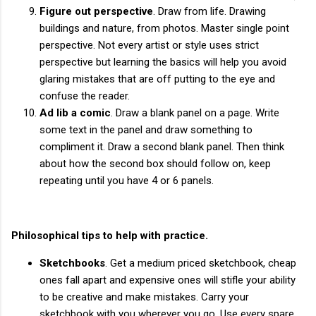
Figure out perspective
. Draw from life. Drawing
buildings and nature, from photos. Master single point
perspective. Not every artist or style uses strict
perspective but learning the basics will help you avoid
glaring mistakes that are off putting to the eye and
confuse the reader.
Ad lib a comic
. Draw a blank panel on a page. Write
some text in the panel and draw something to
compliment it. Draw a second blank panel. Then think
about how the second box should follow on, keep
repeating until you have 4 or 6 panels.
Philosophical tips to help with practice.
Sketchbooks
. Get a medium priced sketchbook, cheap
ones fall apart and expensive ones will stifle your ability
to be creative and make mistakes. Carry your
sketchbook with you wherever you go. Use every spare