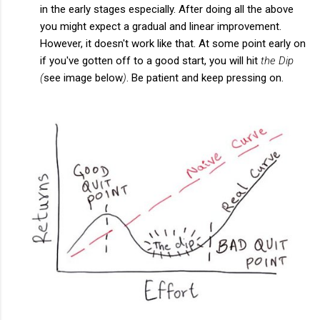
in the early stages especially. After doing all the above
you might expect a gradual and linear improvement.
However, it doesn't work like that. At some point early on
if you've gotten off to a good start, you will hit
the Dip
(
see image below
)
. Be patient and keep pressing on.