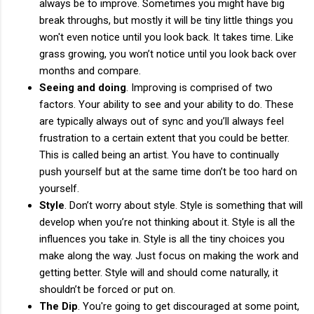
always be to improve. Sometimes you might have big
break throughs, but mostly it will be tiny little things you
won't even notice until you look back. It takes time. Like
grass growing, you won’t notice until you look back over
months and compare.
Seeing and doing
. Improving is comprised of two
factors. Your ability to see and your ability to do. These
are typically always out of sync and you’ll always feel
frustration to a certain extent that you could be better.
This is called being an artist. You have to continually
push yourself but at the same time don’t be too hard on
yourself.
Style
. Don’t worry about style. Style is something that will
develop when you’re not thinking about it. Style is all the
influences you take in. Style is all the tiny choices you
make along the way. Just focus on making the work and
getting better. Style will and should come naturally, it
shouldn’t be forced or put on.
The Dip
. You're going to get discouraged at some point,