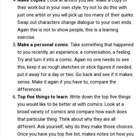
their work but in your own style. try not to do this with
just one artist or you will pick up too many of their quirks.
Swap out characters change dialogue to your own ends.
Again this is not to show people, this is a learning
exercise.
Make a personal comic
. Take something that happened
to you recently, an experience, a conversation, a feeling.
Try and turn it into a comic. Again no one needs to see
this, keep it as rough sketches or stick figures if needed.
put it away for a day or two. Go back and see if it makes
sense. Make it again if you have to, compare the
differences.
Top five things to learn
. Write down the top five things
you would like to be better at with comics. Look at a
broad variety of comics and compare how each does
that particular thing. Think about why they are all
different. Ask yourself, why do they make those choices.
Once you have you top five list, makes notes on how you