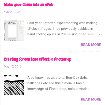
Make your Comic into an ePub
May 29, 2022
Last year I started experimenting with making
ePubs in Pages. I had previously dabbled in
hand coding epubs in 2015 using open source
software like Calibre and Sigil. Sometime in
READ MORE
2018 Apple announced that their software
Apple Pages can now export not only into a
fixed layout epub. Perfect for comics and
Creating Screen tone effect in Photoshop
other forms of picture based books.
May 15, 2011
Also known as zipatone, Ben-Day dots,
halftones etc For this tutorial a basic
knowledge of Photoshop, colour modes,
resolution, history and layers pallete, copy and
READ MORE
paste functions will help. It is often desirable to