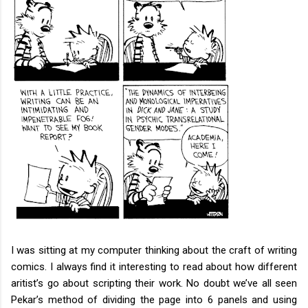
I was sitting at my computer thinking about the craft of writing
comics. I always find it interesting to read about how different
aritist’s go about scripting their work. No doubt we’ve all seen
Pekar’s method of dividing the page into 6 panels and using