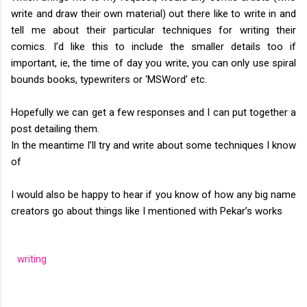
write and draw their own material) out there like to write in and
tell me about their particular techniques for writing their
comics. I’d like this to include the smaller details too if
important, ie, the time of day you write, you can only use spiral
bounds books, typewriters or ‘MSWord’ etc.
Hopefully we can get a few responses and I can put together a
post detailing them.
In the meantime I’ll try and write about some techniques I know
of
I would also be happy to hear if you know of how any big name
creators go about things like I mentioned with Pekar’s works
writing
C