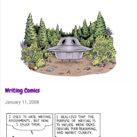
Skip to main content
Writing Comics
January 11, 2008