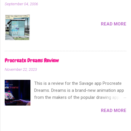
hard to control, and fuzzy result. Which is not
September 04, 2006
suitable when you need real screen tones for
something like screen printing. Creating greys
First open the artwork you want to add screen
READ MORE
tones to; Be sure that this a...
Procreate Dreams Review
November 22, 2023
This is a review for the Savage app Procreate
Dreams. Dreams is a brand-new animation app
from the makers of the popular drawing app
Procreate. Released on 2014, Procreate has
READ MORE
since become the number one digital drawing
app of choice. For this reason the
announcement of their new animation app