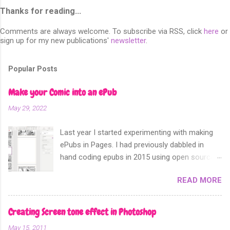
Thanks for reading...
Comments are always welcome. To subscribe via RSS, click
here
or
sign up for my new publications'
newsletter
.
Popular Posts
Make your Comic into an ePub
May 29, 2022
Last year I started experimenting with making
ePubs in Pages. I had previously dabbled in
hand coding epubs in 2015 using open source
software like Calibre and Sigil. Sometime in
READ MORE
2018 Apple announced that their software
Apple Pages can now export not only into a
fixed layout epub. Perfect for comics and
Creating Screen tone effect in Photoshop
other forms of picture based books.
May 15, 2011