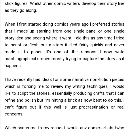
stick figures. Whilst other comic writers develop their story line
as they go along.
When I first started doing comics years ago I preferred stories
that I made up starting from one single panel or one single
story idea and seeing where it went. I did this as any time I tried
to script or flesh out a story it died fairly quickly and never
made it to paper. It’s one of the reasons I now write
autobiographical stories mostly trying to capture the story as it
happens.
I have recently had ideas for some narrative non-fiction pieces
which is forcing me to review my writing techniques. I would
like to script the stories, essentially producing drafts that I can
refine and polish but I’m hitting a brick as how best to do this, I
can’t figure out if this wall is just procrastination or real
concerns.
Which brings me to my request, would any comic artists (who